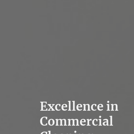
Excellence in
Commercial