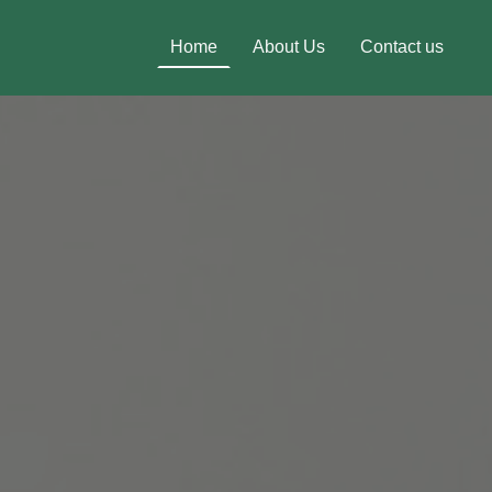
Home
About Us
Contact us