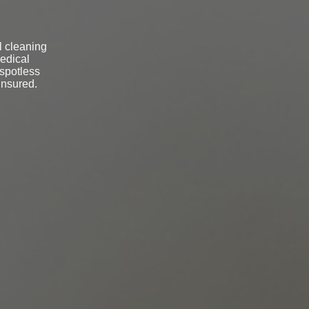
l cleaning
medical
 spotless
insured.