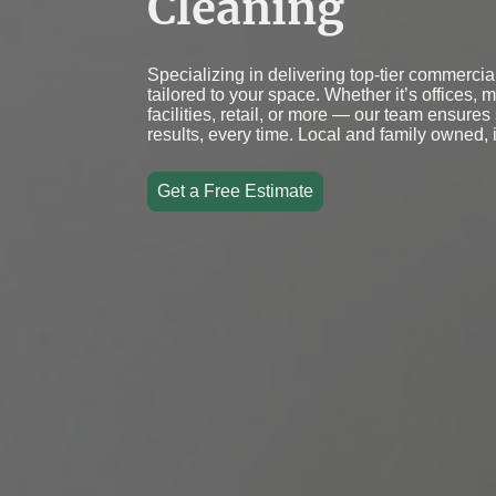
Cleaning
Specializing in delivering top-tier commercia
tailored to your space. Whether it’s offices, 
facilities, retail, or more — our team ensures
results, every time. Local and family owned, 
Get a Free Estimate